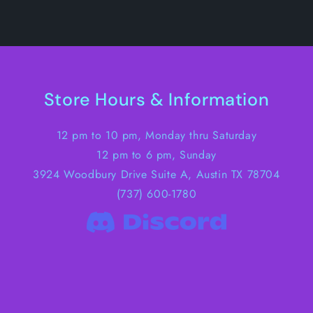
Store Hours & Information
12 pm to 10 pm, Monday thru Saturday
12 pm to 6 pm, Sunday
3924 Woodbury Drive Suite A, Austin TX 78704
(737) 600-1780