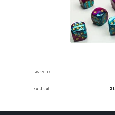
Open
media
1
in
modal
QUANTITY
Quantity
Sold out
$1