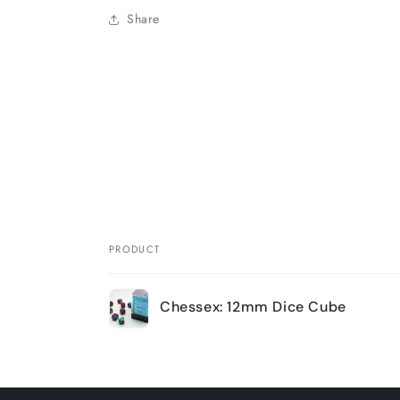
Share
PRODUCT
Your
Chessex: 12mm Dice Cube
cart
Loading...