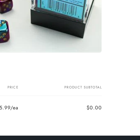
PRICE
PRODUCT SUBTOTAL
5.99/ea
$0.00