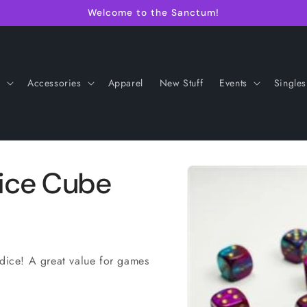
Welcome to the Sanctum!
s
Accessories
Apparel
New Stuff
Events
Singles
Skip to
ice Cube
product
information
ice! A great value for games