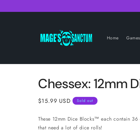
Skip to
content
Home
Game
Chessex: 12mm D
Regular
$15.99 USD
Sold out
price
These 12mm Dice Blocks™ each contain 36 d
that need a lot of dice rolls!