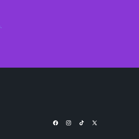
.
Facebook
Instagram
TikTok
X
(Twitter)