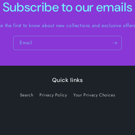
Subscribe to our emails
Be the first to know about new collections and exclusive offers
Email
Quick links
Search
Privacy Policy
Your Privacy Choices