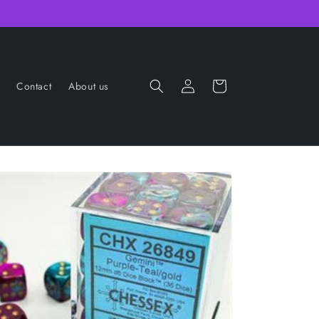
Log
Cart
Contact
About us
in