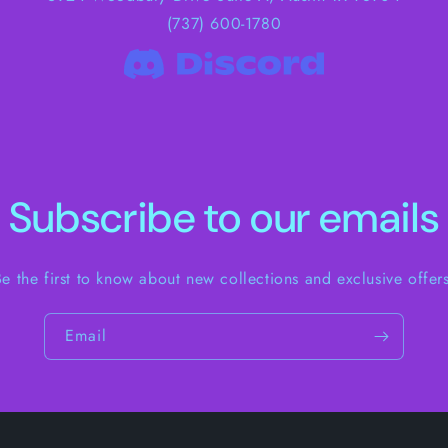
(737) 600-1780
Subscribe to our emails
Be the first to know about new collections and exclusive offers
Email