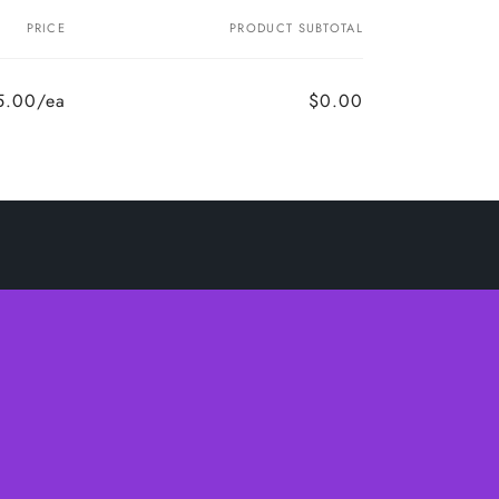
PRICE
PRODUCT SUBTOTAL
5.00/ea
$0.00