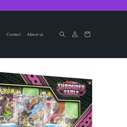
Log
Cart
Contact
About us
in