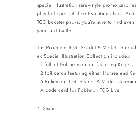
special illustration rare–style promo card f
plus foil cards of their Evolution chain. An
TCG booster packs, you’re sure to find ev
your next battle!
The Pokémon TCG: Scarlet & Violet—Shroud
ex Special Illustration Collection includes:
• 1 full-art foil promo card featuring Kingdr
• 2 foil cards featuring either Horsea and S
• 5 Pokémon TCG: Scarlet & Violet—Shroud
• A code card for Pokémon TCG Live
Share