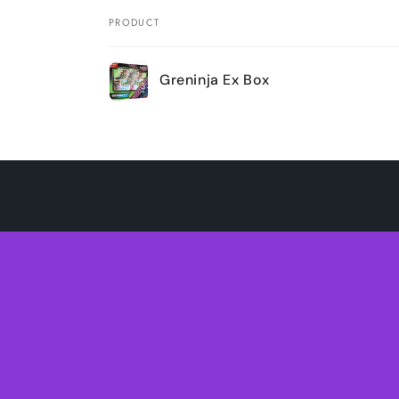
PRODUCT
Your
Greninja Ex Box
cart
Loading...