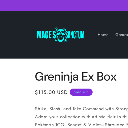
Skip to
content
Home
Game
Greninja Ex Box
Regular
$115.00 USD
Sold out
price
Strike, Slash, and Take Command with Stro
Adorn your collection with artistic flair in th
Pokémon TCG: Scarlet & Violet—Shrouded Fa