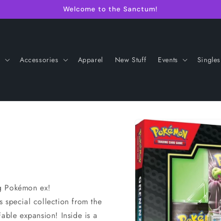
Welcome to the Sanctum!
s
Accessories
Apparel
New Stuff
Events
Singles
Skip to
product
information
ng Pokémon ex!
is special collection from the
ble expansion! Inside is a