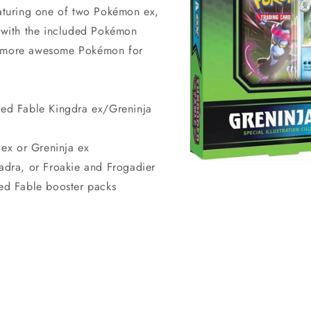
eaturing one of two Pokémon ex,
d with the included Pokémon
en more awesome Pokémon for
ed Fable Kingdra ex/Greninja
a ex or Greninja ex
eadra, or Froakie and Frogadier
Open
media
ed Fable booster packs
1
in
modal