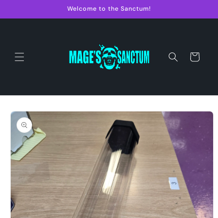
Skip to
Welcome to the Sanctum!
content
Cart
Skip to
product
information