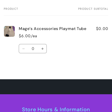
PRODUCT
PRODUCT SUBTOTAL
Your
cart
$0.00
Mage’s Accessories Playmat Tube
$6.00/ea
Quantity
Decrease
Increase
quantity
quantity
for
for
Default
Default
Title
Title
Loading...
Store Hours & Information