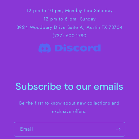
12 pm to 10 pm, Monday thru Saturday
12 pm to 6 pm, Sunday
3924 Woodbury Drive Suite A, Austin TX 78704
(737) 600-1780
Subscribe to our emails
Be the first to know about new collections and
exclusive offers.
Email