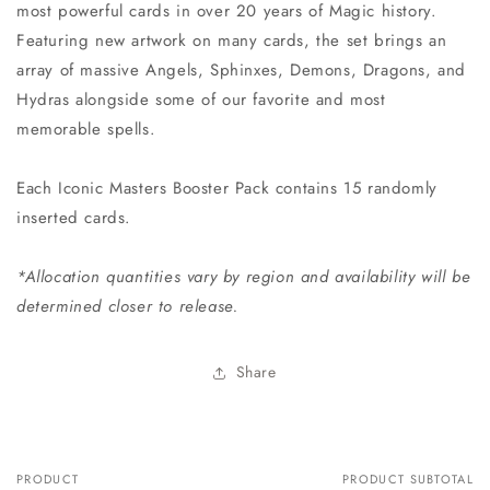
most powerful cards in over 20 years of Magic history.
Featuring new artwork on many cards, the set brings an
array of massive Angels, Sphinxes, Demons, Dragons, and
Hydras alongside some of our favorite and most
memorable spells.
Each Iconic Masters Booster Pack contains 15 randomly
inserted cards.
*Allocation quantities vary by region and availability will be
determined closer to release.
Share
PRODUCT
PRODUCT SUBTOTAL
Your