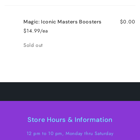
cart
$0.00
Magic: Iconic Masters Boosters
$14.99/ea
Quantity
Sold out
Loading...
Store Hours & Information
12 pm to 10 pm, Monday thru Saturday