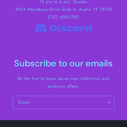
12 pm to 6 pm, Sunday
3924 Woodbury Drive Suite A, Austin TX 78704
(737) 600-1780
Subscribe to our emails
Be the first to know about new collections and
exclusive offers.
Email