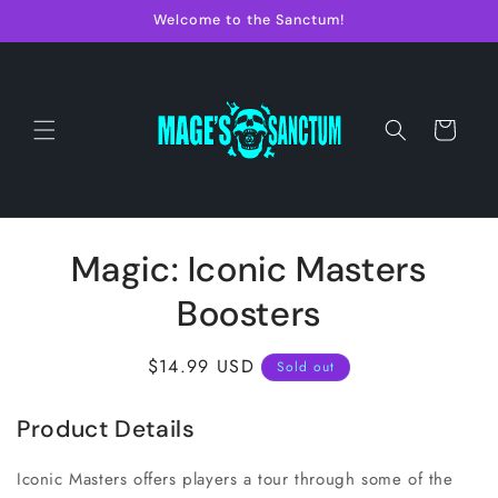
Skip to
Welcome to the Sanctum!
content
Cart
Skip to
Magic: Iconic Masters
product
information
Boosters
Regular
$14.99 USD
Sold out
price
Product Details
Iconic Masters offers players a tour through some of the