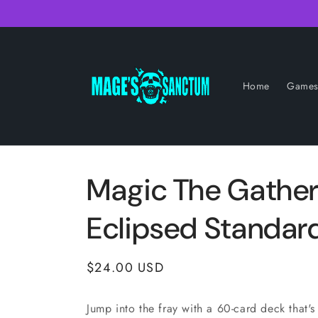
Skip to
content
Home
Game
Magic The Gather
Eclipsed Standar
Regular
$24.00 USD
price
Jump into the fray with a 60-card deck that's