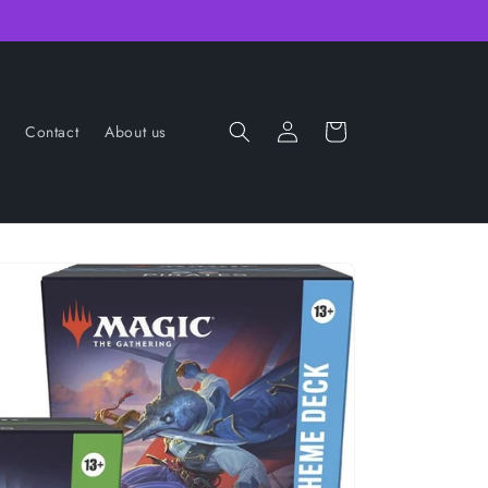
Log
Cart
Contact
About us
in