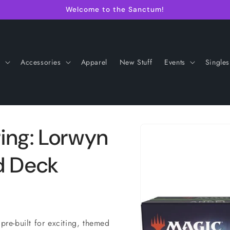
Welcome to the Sanctum!
s
Accessories
Apparel
New Stuff
Events
Singles
Skip to
ing: Lorwyn
product
information
d Deck
 pre-built for exciting, themed