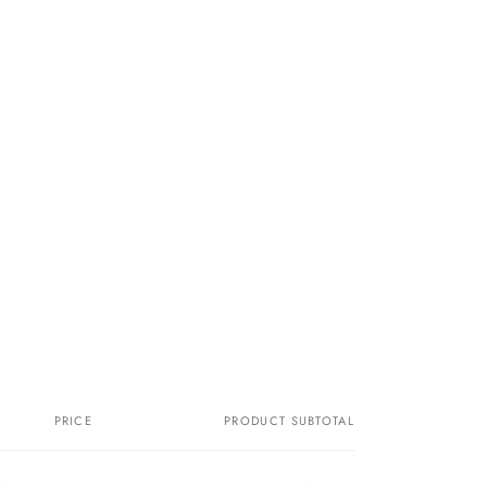
PRICE
PRODUCT SUBTOTAL