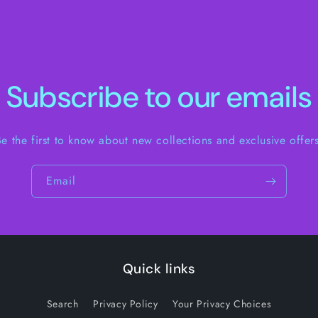
Subscribe to our emails
Be the first to know about new collections and exclusive offers
Email
Quick links
Search
Privacy Policy
Your Privacy Choices