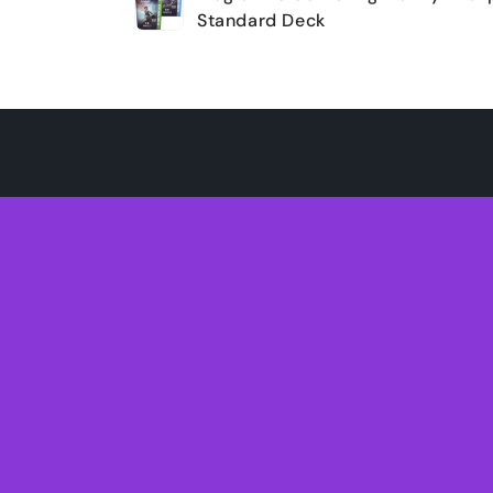
cart
Standard Deck
Loading...