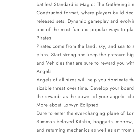
battles! Standard is Magic: The Gathering's
Constructed format, where players build dec
released sets. Dynamic gameplay and evolvi
one of the most fun and popular ways to pl
Pirates
Pirates come from the land, sky, and sea to
plans. Start strong and keep the pressure hi
and Vehicles that are sure to reward you wit
Angels
Angels of all sizes will help you dominate t
sizable threat over time. Develop your board 
the rewards as the power of your angelic ch
More about Lorwyn Eclipsed
Dare to enter the ever-changing plane of 
Summon beloved Kithkin, boggarts, merrow, 
and returning mechanics as well as art fro