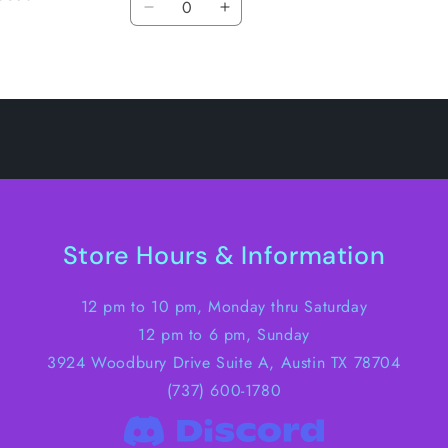
Decrease
Increase
quantity
quantity
for
for
Default
Default
Title
Title
Store Hours & Information
12 pm to 10 pm, Monday thru Saturday
12 pm to 6 pm, Sunday
3924 Woodbury Drive Suite A, Austin TX 78704
(737) 600-1780