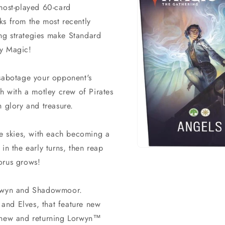
 most-played 60-card
ks from the most recently
ng strategies make Standard
ay Magic!
 sabotage your opponent's
gh with a motley crew of Pirates
h glory and treasure.
he skies, with each becoming a
in the early turns, then reap
Open
media
orus grows!
1
in
modal
Lorwyn and Shadowmoor.
and Elves, that feature new
m new and returning Lorwyn™