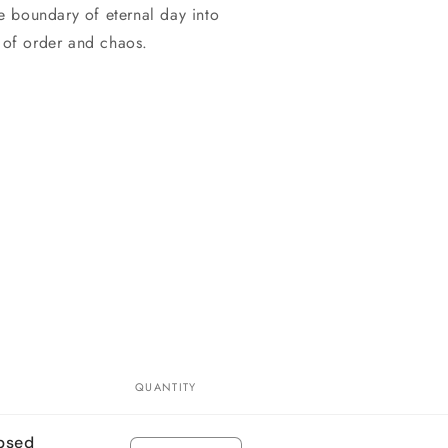
he boundary of eternal day into
r of order and chaos.
QUANTITY
ipsed
Quantity