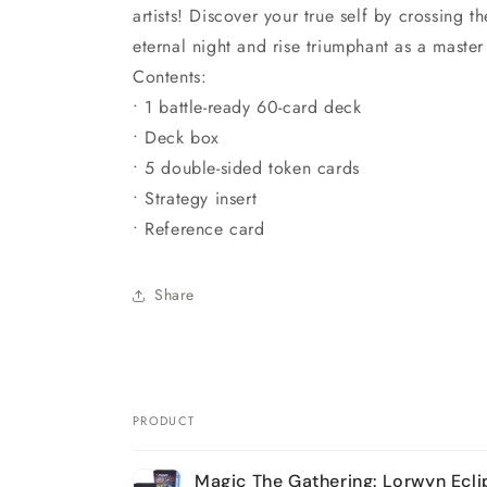
artists! Discover your true self by crossing t
eternal night and rise triumphant as a maste
Contents:
• 1 battle-ready 60-card deck
• Deck box
• 5 double-sided token cards
• Strategy insert
• Reference card
Share
PRODUCT
Your
Magic The Gathering: Lorwyn Ecl