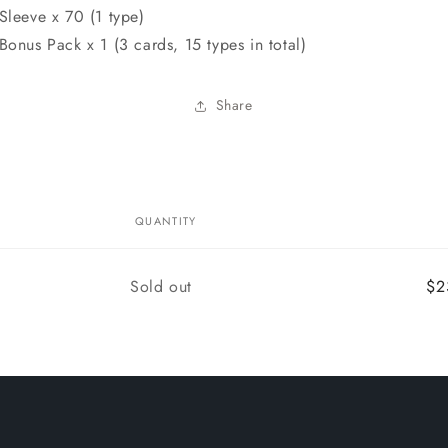
leeve x 70 (1 type)
onus Pack x 1 (3 cards, 15 types in total)
Share
to
ct
mation
QUANTITY
Quantity
Sold out
$2