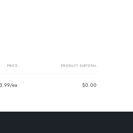
PRICE
PRODUCT SUBTOTAL
3.99/ea
$0.00