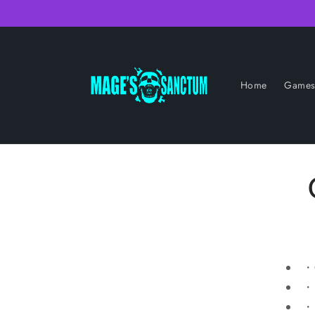
Skip to
content
Home
Game
・C
・D
・P