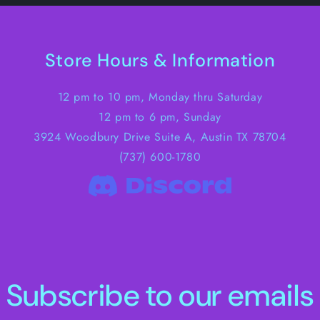
Store Hours & Information
12 pm to 10 pm, Monday thru Saturday
12 pm to 6 pm, Sunday
3924 Woodbury Drive Suite A, Austin TX 78704
(737) 600-1780
Subscribe to our emails