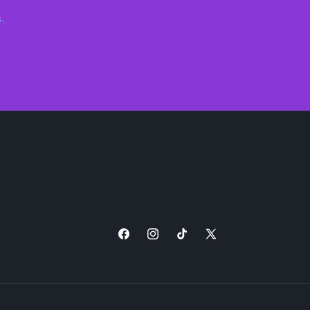
.
Facebook
Instagram
TikTok
X
(Twitter)