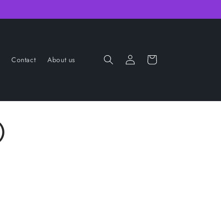
Log
Cart
Contact
About us
in
)