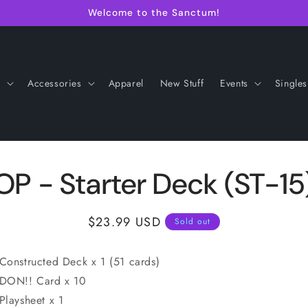
Welcome to the Sanctum!
s
Accessories
Apparel
New Stuff
Events
Singles
OP - Starter Deck (ST-15
Regular
$23.99 USD
Sold out
price
onstructed Deck x 1 (51 cards)
ON!! Card x 10
laysheet x 1