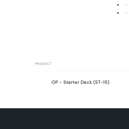
・S
・B
Skip 
produ
infor
PRODUCT
Your
OP - Starter Deck (ST-15)
cart
Loading...