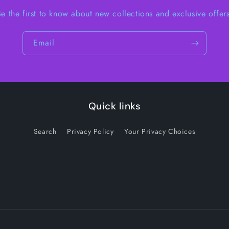
Be the first to know about new collections and exclusive offers
Email
Quick links
Search
Privacy Policy
Your Privacy Choices