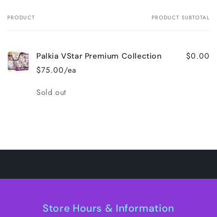
PRODUCT
PRODUCT SUBTOTAL
Your
cart
$0.00
Palkia VStar Premium Collection
$75.00/ea
Quantity
Sold out
Loading...
Store Hours & Information