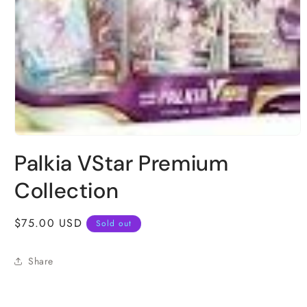
Open
media
Palkia VStar Premium
1
in
modal
Collection
Regular
$75.00 USD
Sold out
price
Share