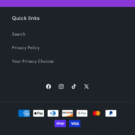
Quick links
Search
Privacy Policy
Your Privacy Choices
Facebook
Instagram
TikTok
X
(Twitter)
Payment
methods