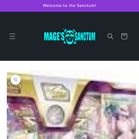
Skip to
Welcome to the Sanctum!
content
Cart
Skip to
product
information