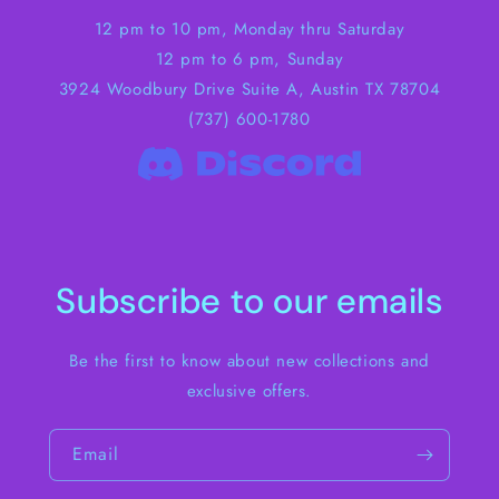
12 pm to 10 pm, Monday thru Saturday
12 pm to 6 pm, Sunday
3924 Woodbury Drive Suite A, Austin TX 78704
(737) 600-1780
Subscribe to our emails
Be the first to know about new collections and
exclusive offers.
Email