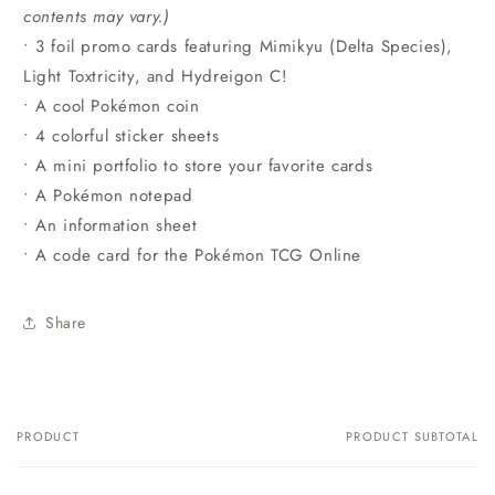
contents may vary.)
• 3 foil promo cards featuring Mimikyu (Delta Species),
Light Toxtricity, and Hydreigon C!
• A cool Pokémon coin
• 4 colorful sticker sheets
• A mini portfolio to store your favorite cards
• A Pokémon notepad
• An information sheet
• A code card for the Pokémon TCG Online
Share
PRODUCT
PRODUCT SUBTOTAL
Your
cart