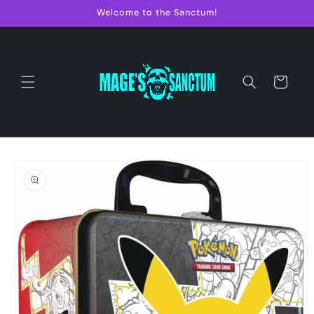
Skip to
Welcome to the Sanctum!
content
Cart
Skip to
product
information