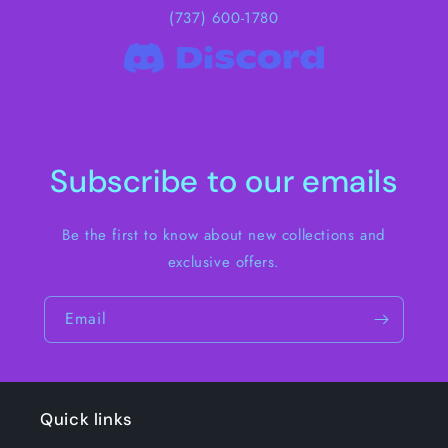
(737) 600-1780
Subscribe to our emails
Be the first to know about new collections and
exclusive offers.
Email
Quick links